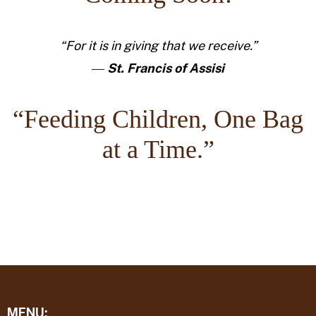
“For it is in giving that we receive.”
―
St. Francis of Assisi
“Feeding Children, One Bag
at a Time.”
MENU: