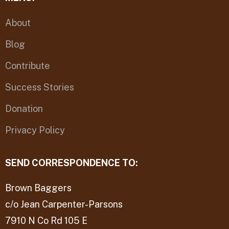
About
Blog
Contribute
Success Stories
Donation
Privacy Policy
SEND CORRESPONDENCE TO:
Brown Baggers
c/o Jean Carpenter-Parsons
7910 N Co Rd 105 E