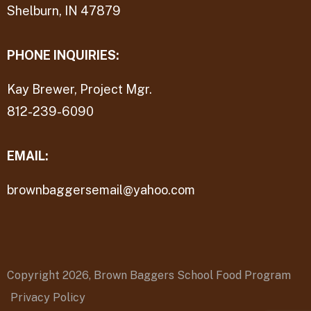
Shelburn, IN 47879
PHONE INQUIRIES:
Kay Brewer, Project Mgr.
812-239-6090
EMAIL:
brownbaggersemail@yahoo.com
Copyright 2026,
Brown Baggers School Food Program
Privacy Policy