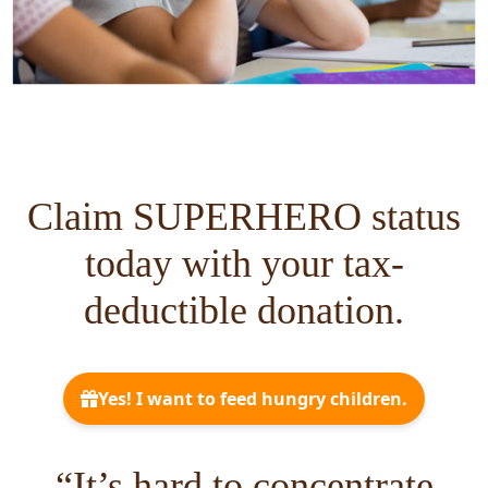
Claim SUPERHERO status
today with your tax-
deductible donation.
“It’s hard to concentrate