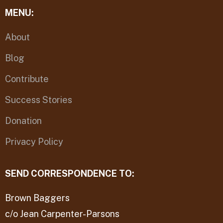
MENU:
About
Blog
Contribute
Success Stories
Donation
Privacy Policy
SEND CORRESPONDENCE TO:
Brown Baggers
c/o Jean Carpenter-Parsons