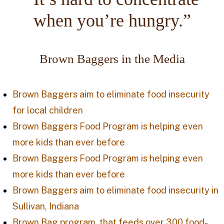
when you’re hungry.”
Brown Baggers in the Media
Brown Baggers aim to eliminate food insecurity
for local children
Brown Baggers Food Program is helping even
more kids than ever before
Brown Baggers Food Program is helping even
more kids than ever before
Brown Baggers aim to eliminate food insecurity in
Sullivan, Indiana
Brown Bag program, that feeds over 300 food-