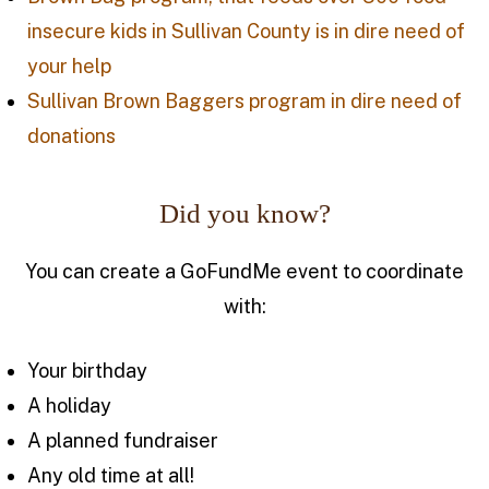
insecure kids in Sullivan County is in dire need of
your help
Sullivan Brown Baggers program in dire need of
donations
Did you know?
You can create a GoFundMe event to coordinate
with:
Your birthday
A holiday
A planned fundraiser
Any old time at all!