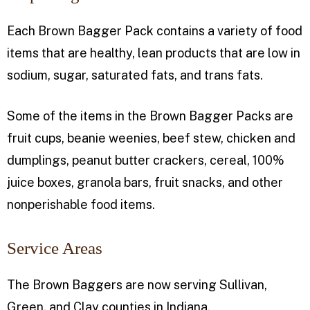
Each Brown Bagger Pack contains a variety of food
items that are healthy, lean products that are low in
sodium, sugar, saturated fats, and trans fats.
Some of the items in the Brown Bagger Packs are
fruit cups, beanie weenies, beef stew, chicken and
dumplings, peanut butter crackers, cereal, 100%
juice boxes, granola bars, fruit snacks, and other
nonperishable food items.
Service Areas
The Brown Baggers are now serving Sullivan,
Green, and Clay counties in Indiana.