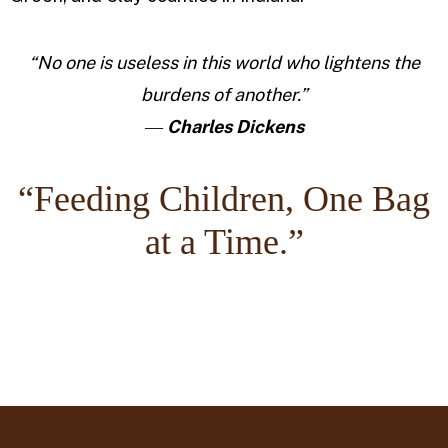
“No one is useless in this world who lightens the
burdens of another.”
―
Charles Dickens
“Feeding Children, One Bag
at a Time.”