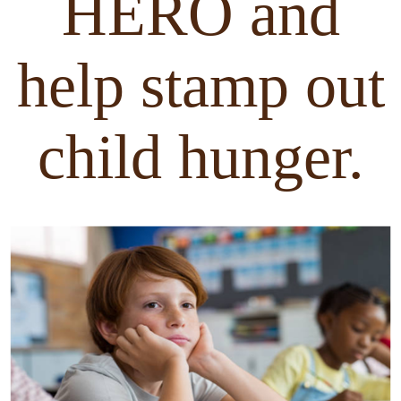
HERO and
help stamp out
child hunger.