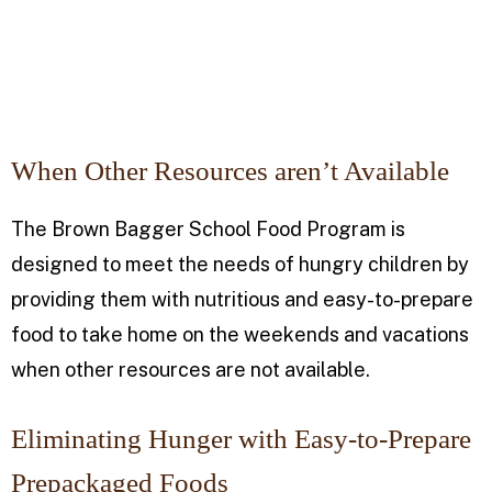
When Other Resources aren’t Available
The Brown Bagger School Food Program is
designed to meet the needs of hungry children by
providing them with nutritious and easy-to-prepare
food to take home on the weekends and vacations
when other resources are not available.
Eliminating Hunger with Easy-to-Prepare
Prepackaged Foods