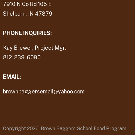
7910 N Co Rd 105 E
Shelburn, IN 47879
PHONE INQUIRIES:
Kay Brewer, Project Mgr.
812-239-6090
EMAIL:
brownbaggersemail@yahoo.com
Copyright 2026,
Brown Baggers School Food Program